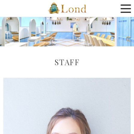
STAFF