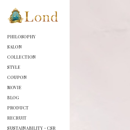
PHILOSOPHY
SALON
COLLECTION
STYLE
COUPON
MOVIE
BLOG
PRODUCT
RECRUIT
SUSTAINABILITY・CSR